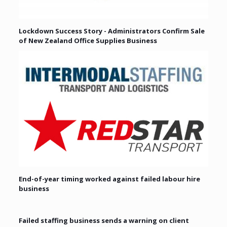
Lockdown Success Story - Administrators Confirm Sale
of New Zealand Office Supplies Business
End-of-year timing worked against failed labour hire
business
Failed staffing business sends a warning on client