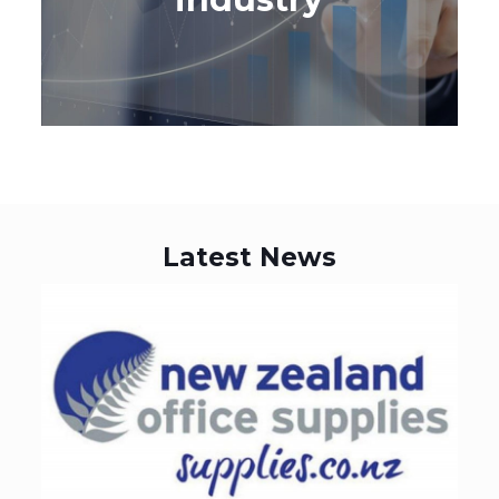
LEARN MORE
Latest News