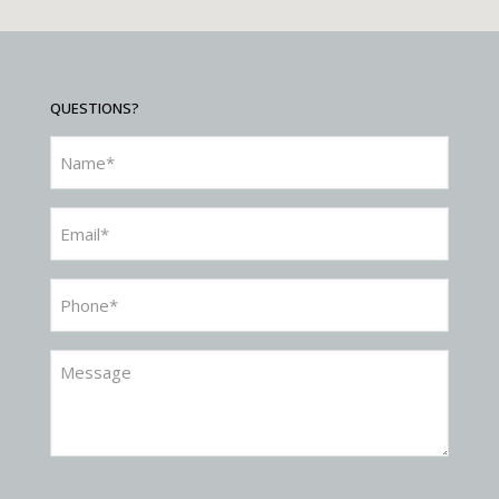
QUESTIONS?
Name
(Required)
Email
(Required)
Phone
(Required)
Message