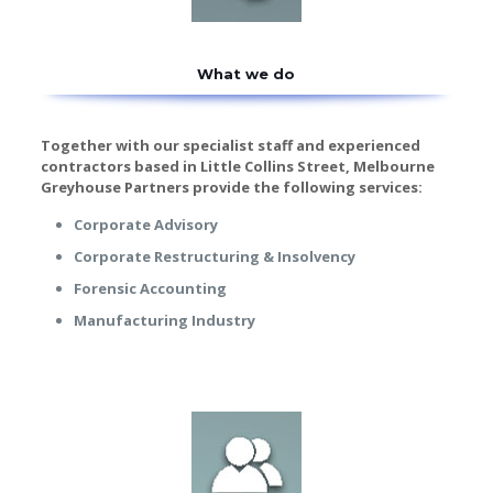
What we do
Together with our specialist staff and experienced
contractors based in Little Collins Street, Melbourne
Greyhouse Partners provide the following services:
Corporate Advisory
Corporate Restructuring & Insolvency
Forensic Accounting
Manufacturing Industry