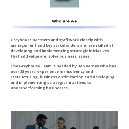
Who are we
Greyhouse partners and staff work closely with
management and key stakeholders and are skilled at
developing and implementing strategic initiatives
that add value and solve business issues.
The Greyhouse Team is headed by Ben Verney who has
over 25 years’ experience in insolvency and
restructuring, business optimisation and developing
and implementing strategic initiatives to
underperforming businesses.