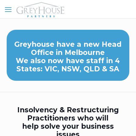
Greyhouse have a new Head
Office in Melbourne
We also now have staff in 4
States: VIC, NSW, QLD & SA
Insolvency & Restructuring
Practitioners who will
help solve your business
issues