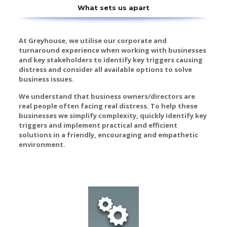
What sets us apart
At Greyhouse, we utilise our corporate and
turnaround experience when working with businesses
and key stakeholders to identify key triggers causing
distress and consider all available options to solve
business issues.
We understand that business owners/directors are
real people often facing real distress. To help these
businesses we simplify complexity, quickly identify key
triggers and implement practical and efficient
solutions in a friendly, encouraging and empathetic
environment.