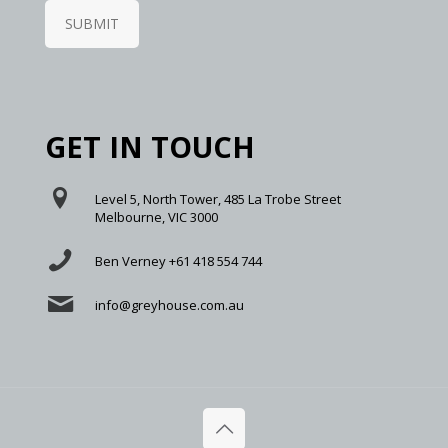
SUBMIT
GET IN TOUCH
Level 5, North Tower, 485 La Trobe Street
Melbourne, VIC 3000
Ben Verney +61 418 554 744
info@greyhouse.com.au