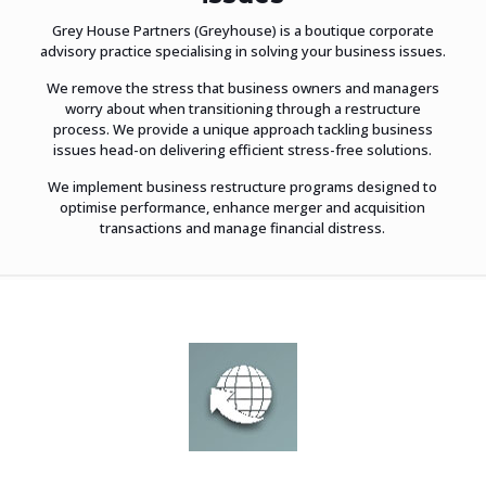
Grey House Partners (Greyhouse) is a boutique corporate
advisory practice specialising in solving your business issues.
We remove the stress that business owners and managers
worry about when transitioning through a restructure
process. We provide a unique approach tackling business
issues head-on delivering efficient stress-free solutions.
We implement business restructure programs designed to
optimise performance, enhance merger and acquisition
transactions and manage financial distress.