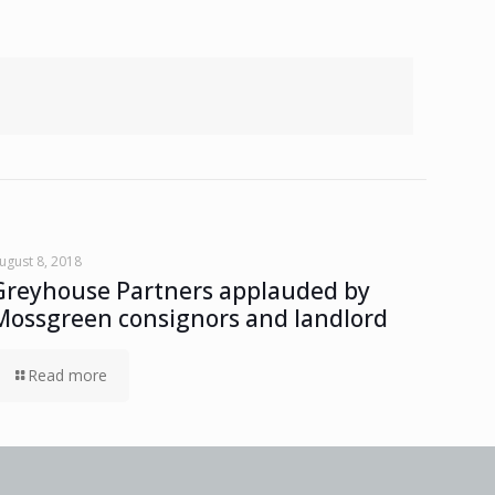
ugust 8, 2018
Greyhouse Partners applauded by
Mossgreen consignors and landlord
Read more