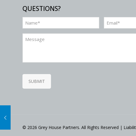
QUESTIONS?
Name
Email
(Required)
(Required)
Message
SUBMIT
©
2026 Grey House Partners. All Rights Reserved | Liabil