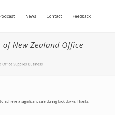
Podcast
News
Contact
Feedback
 of New Zealand Office
 Office Supplies Business
to achieve a significant sale during lock down. Thanks