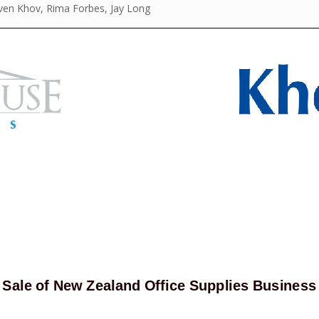
even Khov, Rima Forbes, Jay Long