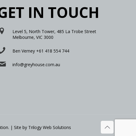
GET IN TOUCH
Level 5, North Tower, 485 La Trobe Street
Melbourne, VIC 3000
Ben Verney +61 418 554 744
info@greyhouse.com.au
tion. | Site by
Trilogy Web Solutions