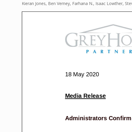
Kieran Jones, Ben Verney, Farhana N., Isaac Lowther, St