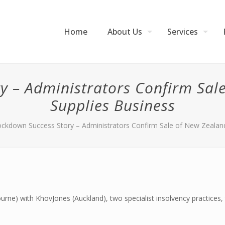
Home
About Us
Services
y – Administrators Confirm Sale
Supplies Business
ckdown Success Story – Administrators Confirm Sale of New Zealand
ne) with KhovJones (Auckland), two specialist insolvency practices, 