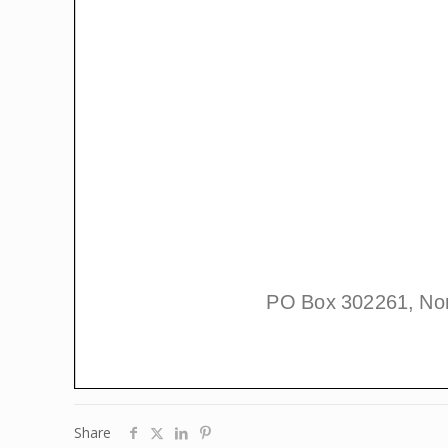
Share