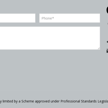
Phone
(Required)
ity limited by a Scheme approved under Professional Standards Legisla