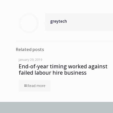
greytech
Related posts
January 29, 2019
End-of-year timing worked against
failed labour hire business
Read more