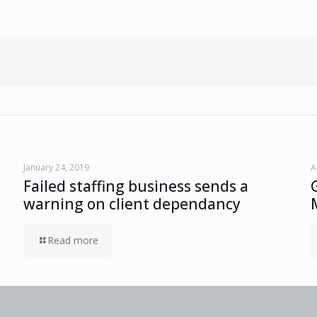
January 24, 2019
A
Failed staffing business sends a
warning on client dependancy
Read more