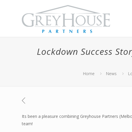
Lockdown Success Stor
Home
News
Lo
Its been a pleasure combining Greyhouse Partners (Melbour
team!